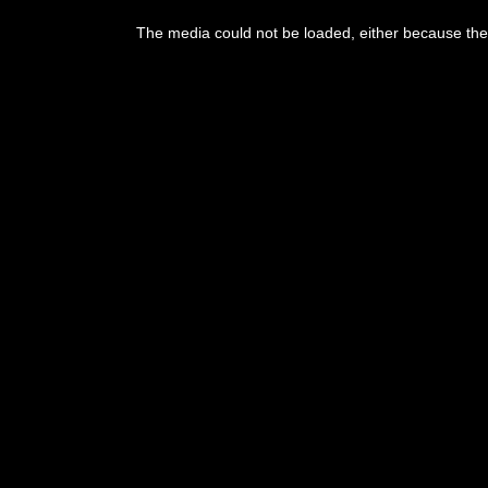
The media could not be loaded, either because the 