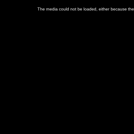
The media could not be loaded, either because the 