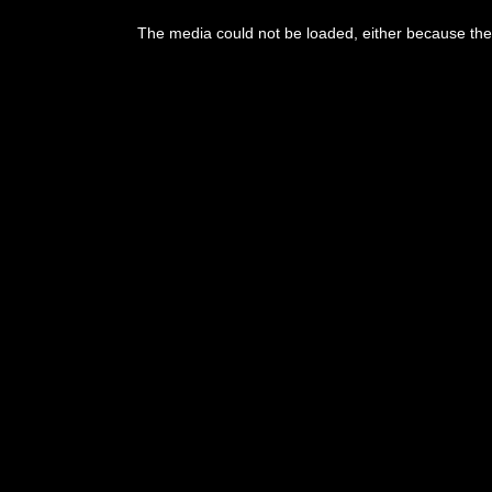
The media could not be loaded, either because the 