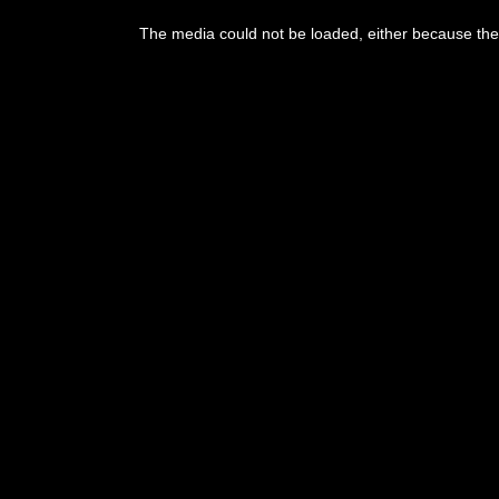
The media could not be loaded, either because the 