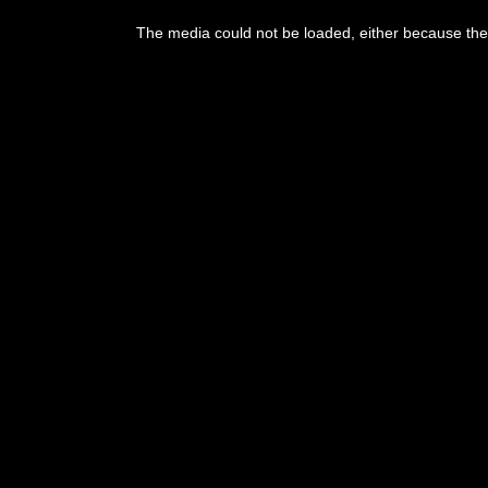
The media could not be loaded, either because the 