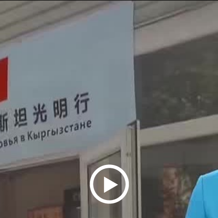
Play
Video