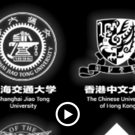
Play
Video