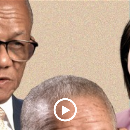
Play
Video