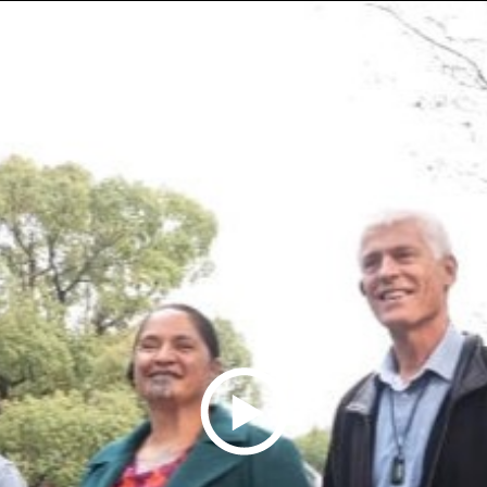
Play
Video