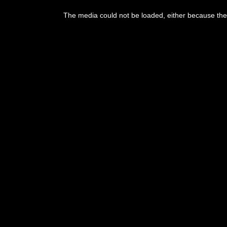
The media could not be loaded, either because the 