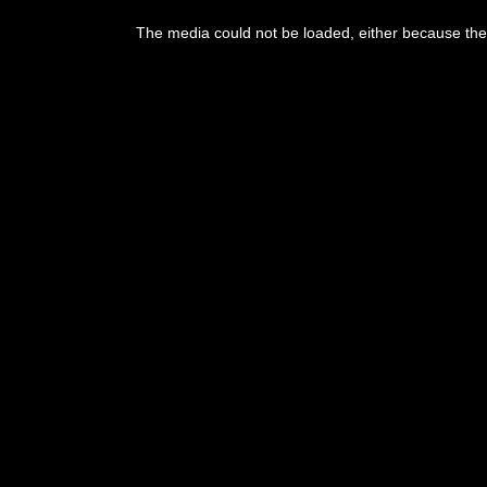
The media could not be loaded, either because the 