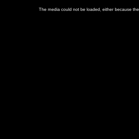
The media could not be loaded, either because the 