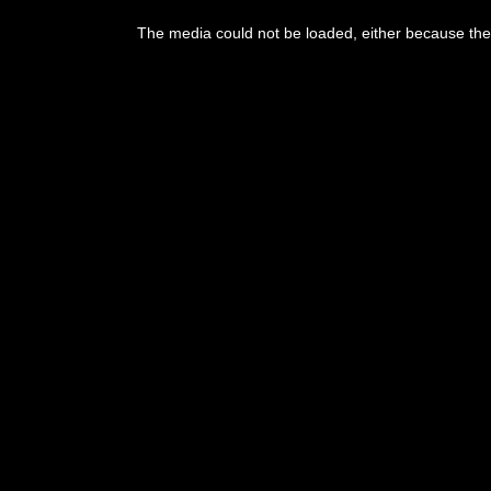
The media could not be loaded, either because the 