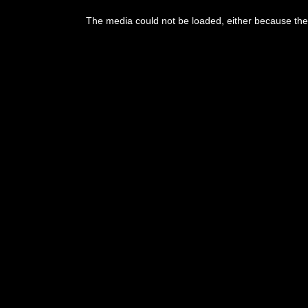
The media could not be loaded, either because the 