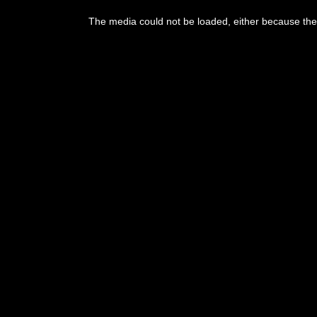
The media could not be loaded, either because the 