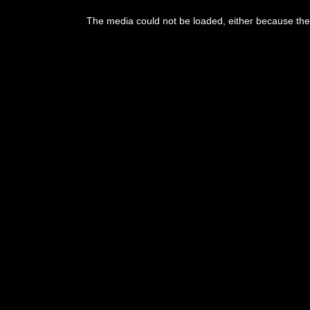
The media could not be loaded, either because the 