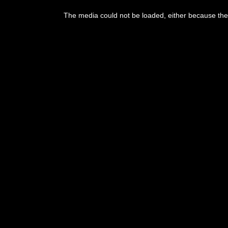
The media could not be loaded, either because the 