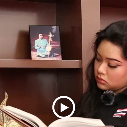
Play
Video