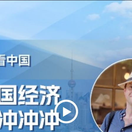
Play
Video