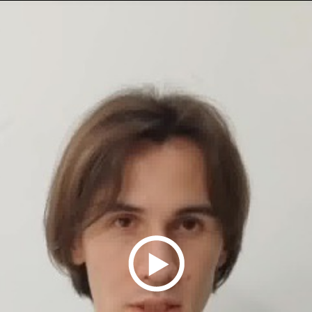
Play
Video