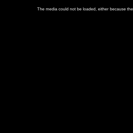
The media could not be loaded, either because the 