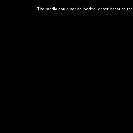
The media could not be loaded, either because the 