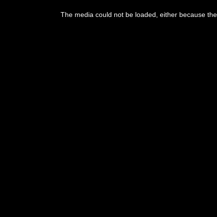
The media could not be loaded, either because the 