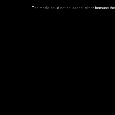
The media could not be loaded, either because the 