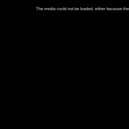
The media could not be loaded, either because the 