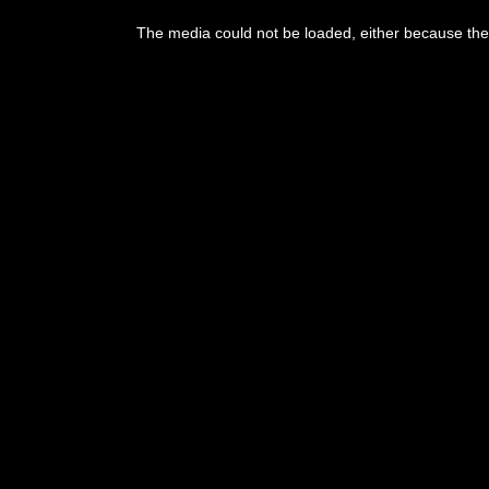
The media could not be loaded, either because the 