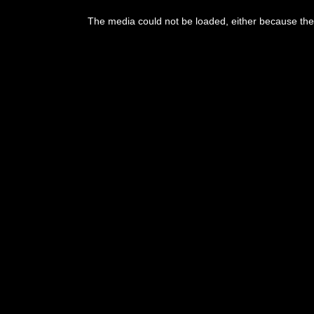
The media could not be loaded, either because the 