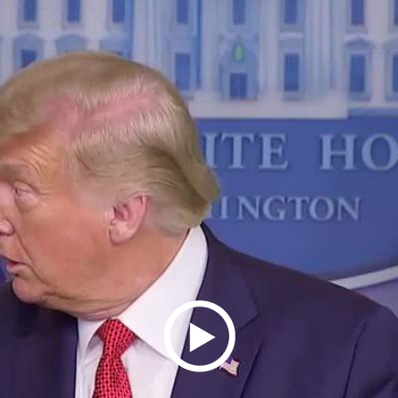
Play
Video