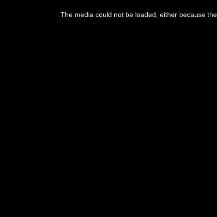
The media could not be loaded, either because the 