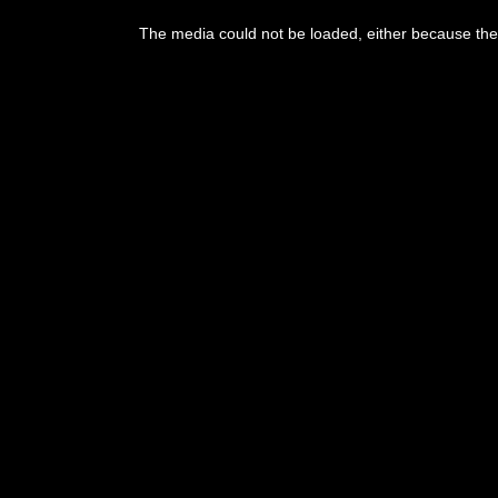
The media could not be loaded, either because the 