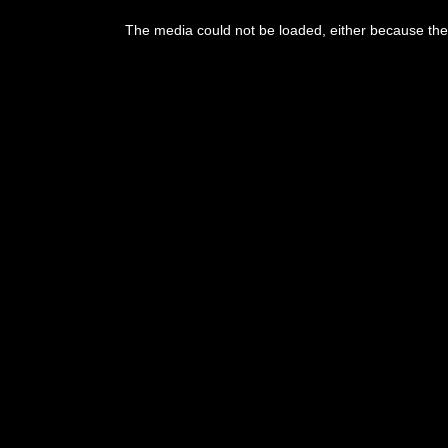
The media could not be loaded, either because the 