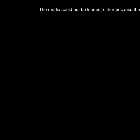
The media could not be loaded, either because the 