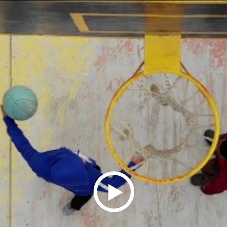
Play
Video