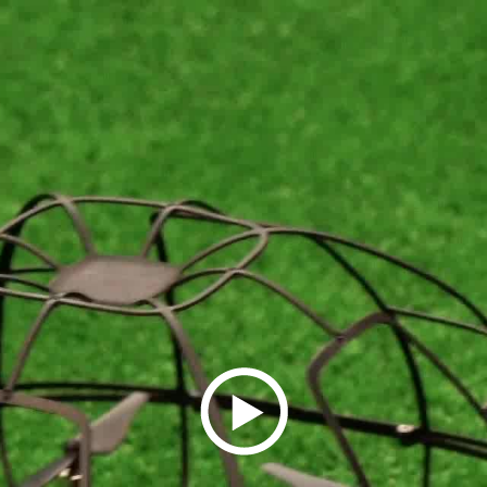
Play
Video