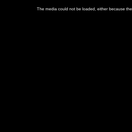
The media could not be loaded, either because the 