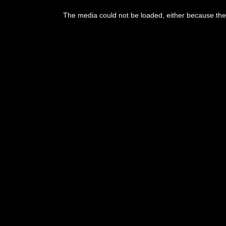
The media could not be loaded, either because the 