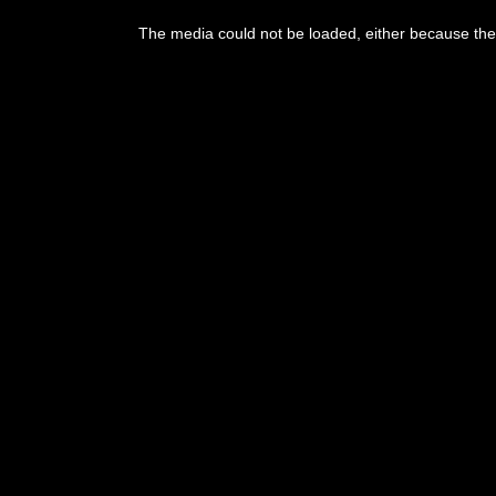
The media could not be loaded, either because the 