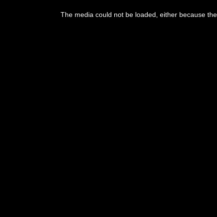
The media could not be loaded, either because the 