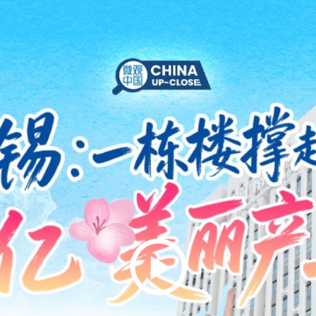
Play
Video