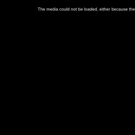
The media could not be loaded, either because the 