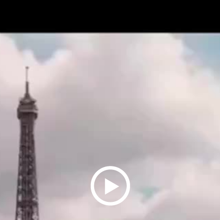
Play
Video