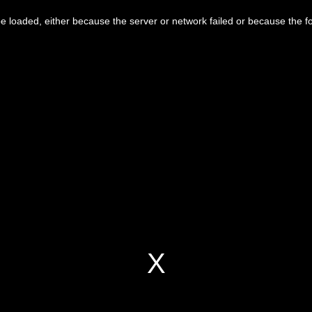
 loaded, either because the server or network failed or because the f