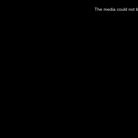
The media could not be