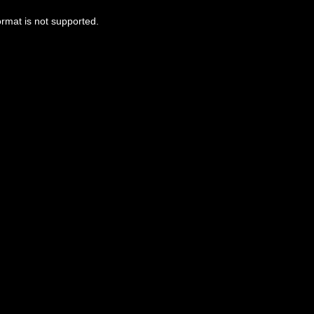
ormat is not supported.