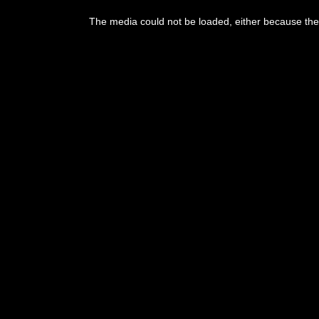
The media could not be loaded, either because the 