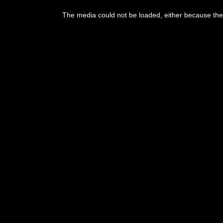
The media could not be loaded, either because the 