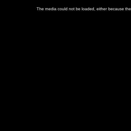
The media could not be loaded, either because the 