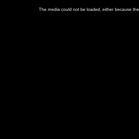
The media could not be loaded, either because the 