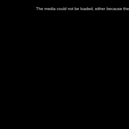
The media could not be loaded, either because the 