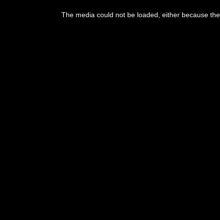
The media could not be loaded, either because the 