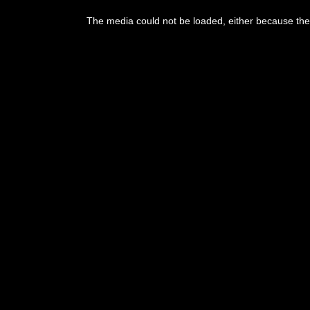
The media could not be loaded, either because the 