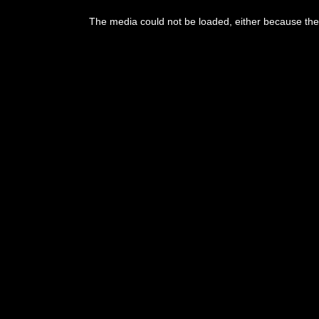
The media could not be loaded, either because the 